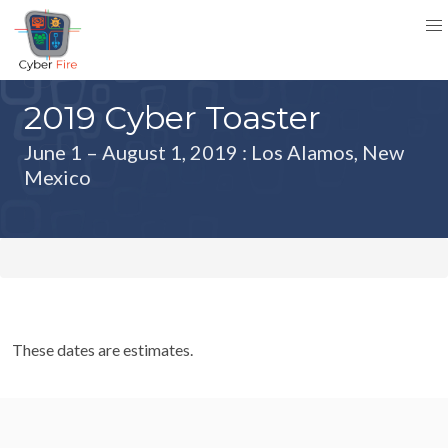
2019 Cyber Toaster
June 1 – August 1, 2019
: Los Alamos, New
Mexico
These dates are estimates.