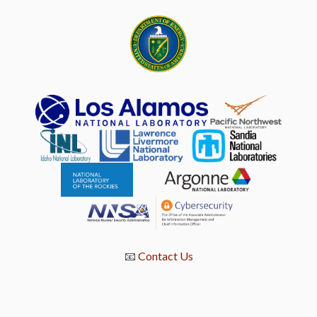
📧
Contact Us