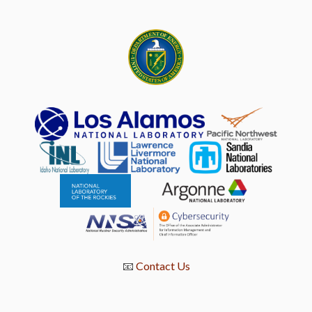
📧
Contact Us