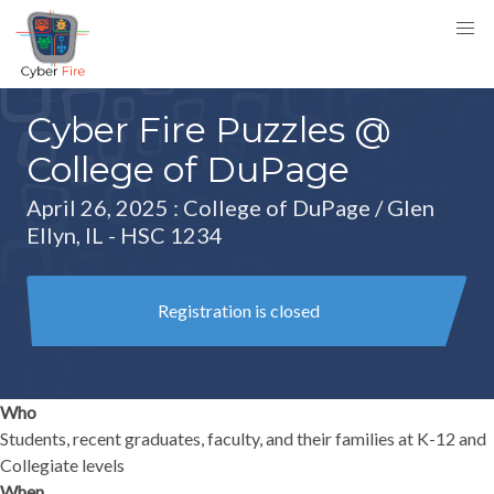
Cyber Fire Puzzles @
College of DuPage
April 26, 2025
: College of DuPage / Glen
Ellyn, IL - HSC 1234
Registration is closed
Who
Students, recent graduates, faculty, and their families at K-12 and
Collegiate levels
When