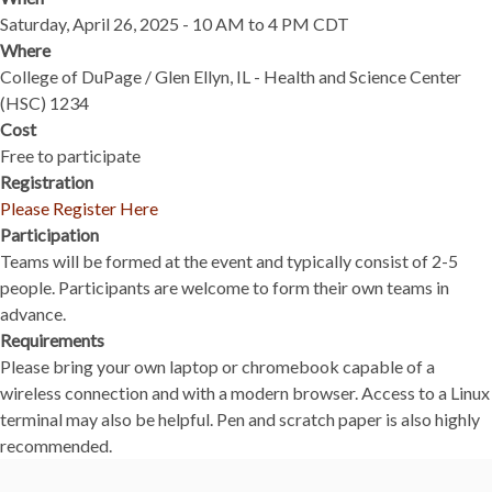
Saturday, April 26, 2025 - 10 AM to 4 PM CDT
Where
College of DuPage / Glen Ellyn, IL - Health and Science Center
(HSC) 1234
Cost
Free to participate
Registration
Please Register Here
Participation
Teams will be formed at the event and typically consist of 2-5
people. Participants are welcome to form their own teams in
advance.
Requirements
Please bring your own laptop or chromebook capable of a
wireless connection and with a modern browser. Access to a Linux
terminal may also be helpful. Pen and scratch paper is also highly
recommended.