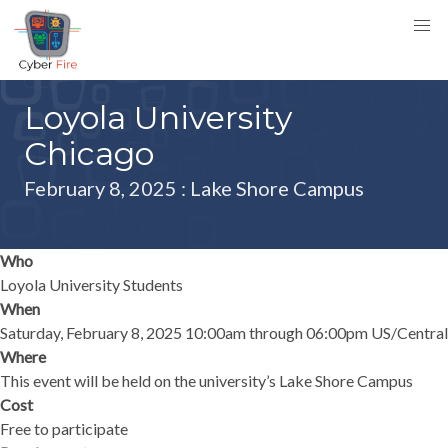
Loyola University
Chicago
February 8, 2025
: Lake Shore Campus
Who
Loyola University Students
When
Saturday, February 8, 2025 10:00am through 06:00pm US/Central
Where
This event will be held on the university’s Lake Shore Campus
Cost
Free to participate