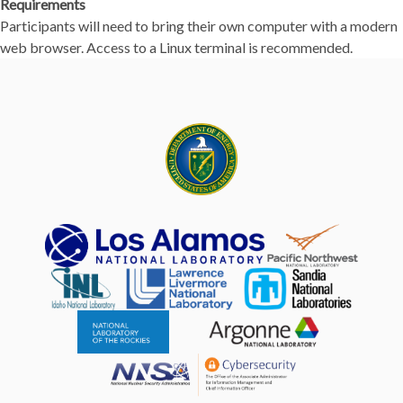
Requirements
Participants will need to bring their own computer with a modern
web browser. Access to a Linux terminal is recommended.