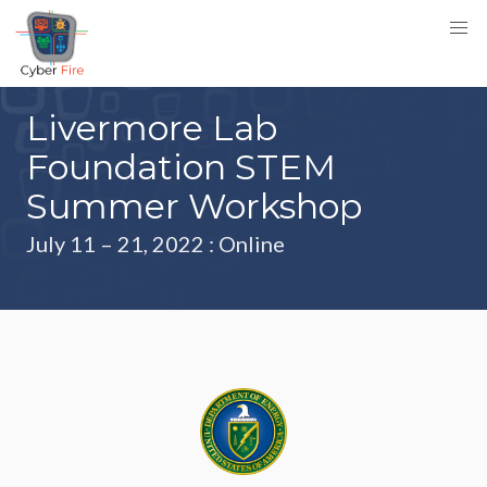
Livermore Lab
Foundation STEM
Summer Workshop
July 11 – 21, 2022
: Online