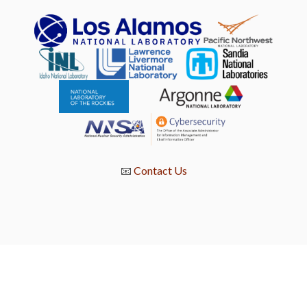
📧
Contact Us