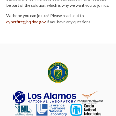
be part of the solution, which is why we want you to join us.
We hope you can join us! Please reach out to
cyberfire@hq.doe.gov
if you have any questions.