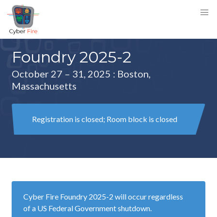
Foundry 2025-2
October 27 – 31, 2025
: Boston,
Massachusetts
Registration is closed; Room block is closed
Cyber Fire Foundry 2025-2 will occur regardless
of a US Federal Government shutdown.