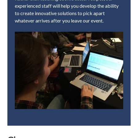
experienced staff will help you develop the ability
to create innovative solutions to pick apart
whatever arrives after you leave our event.