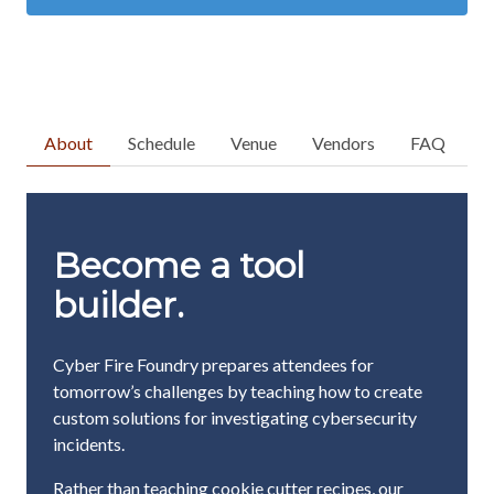
About
Schedule
Venue
Vendors
FAQ
Become a tool
builder.
Cyber Fire Foundry prepares attendees for
tomorrow’s challenges by teaching how to create
custom solutions for investigating cybersecurity
incidents.
Rather than teaching cookie cutter recipes, our