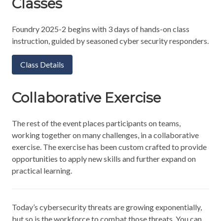
Classes
Foundry 2025-2 begins with 3 days of hands-on class
instruction, guided by seasoned cyber security responders.
Class Details
Collaborative Exercise
The rest of the event places participants on teams,
working together on many challenges, in a collaborative
exercise. The exercise has been custom crafted to provide
opportunities to apply new skills and further expand on
practical learning.
Today’s cybersecurity threats are growing exponentially,
but so is the workforce to combat those threats. You can